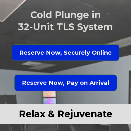
Cold Plunge in
32-Unit TLS System
Reserve Now, Securely Online
Reserve Now, Pay on Arrival
Relax & Rejuvenate