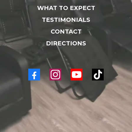
WHAT TO EXPECT
TESTIMONIALS
CONTACT
DIRECTIONS